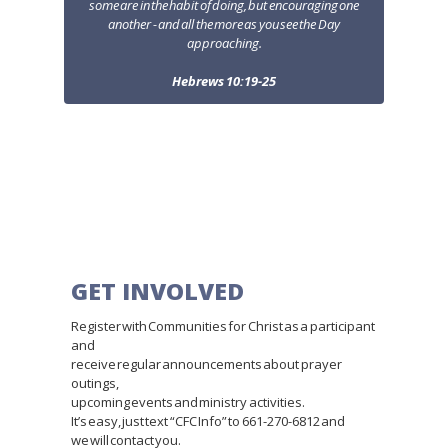
some are in the habit of doing, but encouraging one
another - and all the more as you see the Day
approaching.
Hebrews 10:19-25
GET INVOLVED
Register with Communities for Christ as a participant
and
receive regular announcements about prayer
outings,
upcoming events and ministry activities.
It’s easy, just text “CFC Info” to 661-270-6812 and
we will contact you.