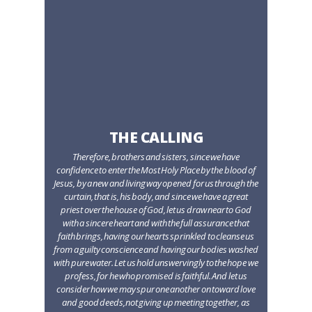
THE CALLING
Therefore, brothers and sisters, since we have
confidence to enter the Most Holy Place by the blood of
Jesus, by a new and living way opened for us through the
curtain, that is, his body, and since we have a great
priest over the house of God, let us draw near to God
with a sincere heart and with the full assurance that
faith brings, having our hearts sprinkled to cleanse us
from a guilty conscience and having our bodies washed
with pure water. Let us hold unswervingly to the hope we
profess, for he who promised is faithful. And let us
consider how we may spur one another on toward love
and good deeds,not giving up meeting together, as