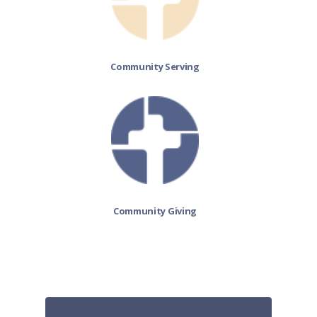
Community Serving
Community Giving