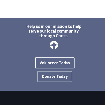
Help us in our mission to help
serve our local community
through Christ.
Volunteer Today
Donate Today