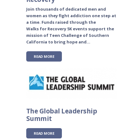
Join thousands of dedicated men and
women as they fight addiction one step at
a time. Funds raised through the
Walks for Recovery 5K events support the
mission of Teen Challenge of Southern
California to bring hope and...
READ MORE
The Global Leadership
Summit
READ MORE