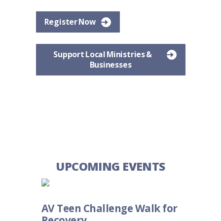
Register Now
Support Local Ministries &
Businesses
UPCOMING EVENTS
AV Teen Challenge Walk for
Recovery