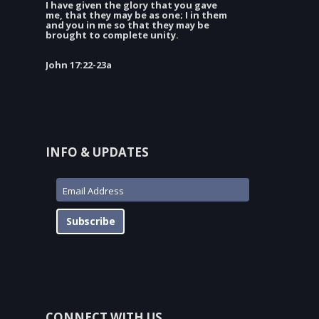
I have given the glory that you gave
me, that they may be as one; I in them
and you in me so that they may be
brought to complete unity.
John 17:22-23a
INFO & UPDATES
Subscribe
CONNECT WITH US