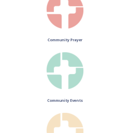
Community Prayer
Community Events