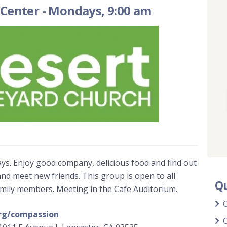
 Center
-
Mondays, 9:00 am
ys. Enjoy good company, delicious food and find out
and meet new friends. This group is open to all
Qu
amily members. Meeting in the Cafe Auditorium.
rg/compassion