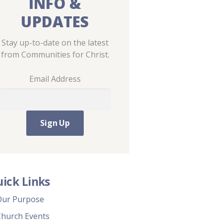
INFO &
UPDATES
Stay up-to-date on the latest
from Communities for Christ.
Email Address
ick Links
Our Purpose
Church Events