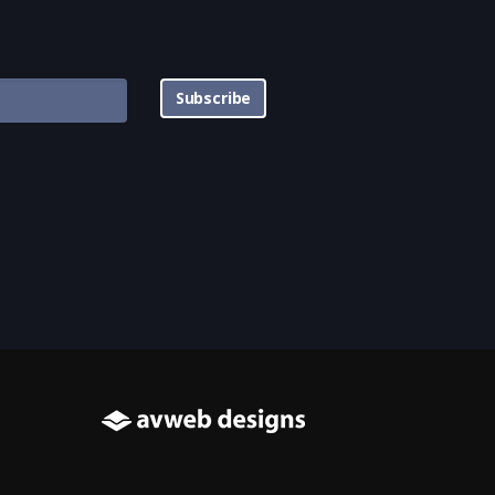
Subscribe