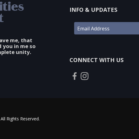
INFO & UPDATES
gave me, that
d you in me so
plete unity.
CONNECT WITH US
All Rights Reserved.