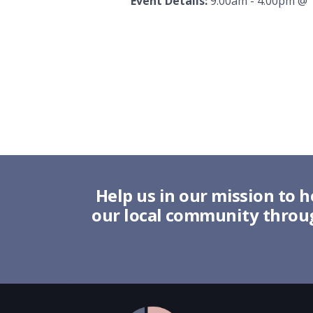
Event Details:
9:00am - 4:00pm
@
Help us in our mission to h
our local community throug