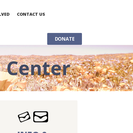
LVED
CONTACT US
DONATE
n Center