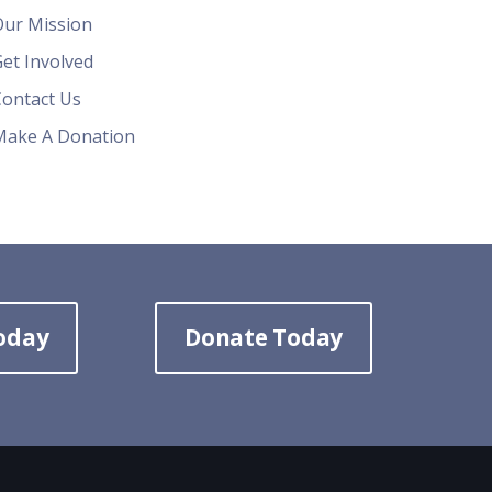
Our Mission
et Involved
Contact Us
Make A Donation
oday
Donate Today