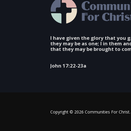
I have given the glory that you 
they may be as one; I in them an
that they may be brought to com
John 17:22-23a
Copyright © 2026 Communities For Christ. 