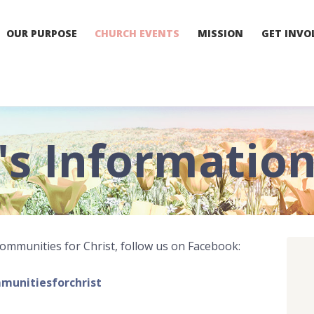
OUR PURPOSE
CHURCH EVENTS
MISSION
GET INVO
's Informatio
mmunities for Christ, follow us on Facebook:
munitiesforchrist