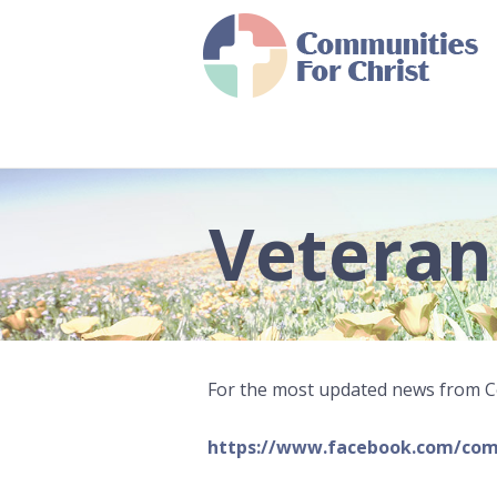
Veteran
For the most updated news from Co
https://www.facebook.com/com