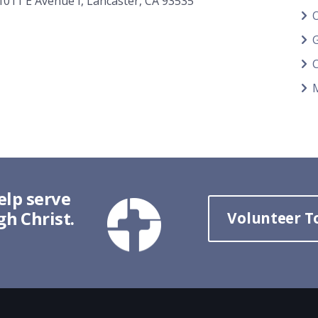
1011 E Avenue I, Lancaster, CA 93535
G
elp serve
h Christ.
Volunteer T