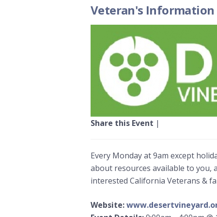
Veteran's Information
Share this Event
|
Every Monday at 9am except holida
about resources available to you, 
interested California Veterans & f
Website:
www.desertvineyard.o